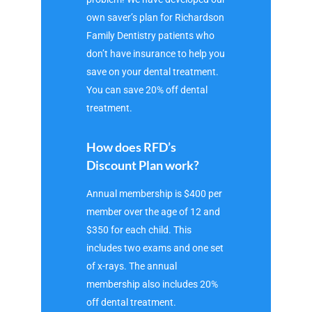
own saver’s plan for Richardson
Family Dentistry patients who
don’t have insurance to help you
save on your dental treatment.
You can save 20% off dental
treatment.
How does RFD’s
Discount Plan work?
Annual membership is $400 per
member over the age of 12 and
$350 for each child. This
includes two exams and one set
of x-rays. The annual
membership also includes 20%
off dental treatment.