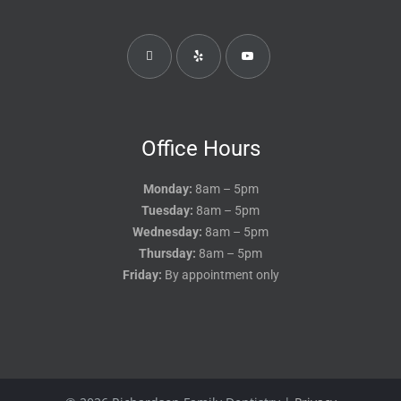
Office Hours
Monday:
8am – 5pm
Tuesday:
8am – 5pm
Wednesday:
8am – 5pm
Thursday:
8am – 5pm
Friday:
By appointment only