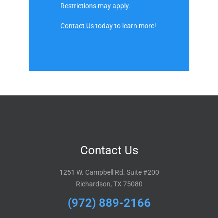
Restrictions may apply.
Contact Us
today to learn more!
Contact Us
1251 W. Campbell Rd. Suite #200
Richardson, TX 75080
(972) 889-2166