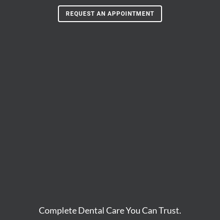
REQUEST AN APPOINTMENT
Complete Dental Care You Can Trust.