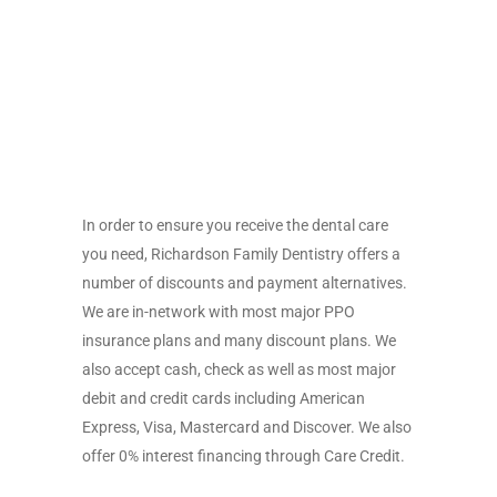
In order to ensure you receive the dental care
you need, Richardson Family Dentistry offers a
number of discounts and payment alternatives.
We are in-network with most major PPO
insurance plans and many discount plans. We
also accept cash, check as well as most major
debit and credit cards including American
Express, Visa, Mastercard and Discover. We also
offer 0% interest financing through Care Credit.