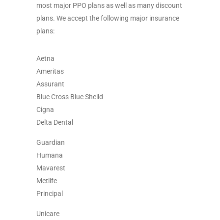
most major PPO plans as well as many discount
plans. We accept the following major insurance
plans:
Aetna
Ameritas
Assurant
Blue Cross Blue Sheild
Cigna
Delta Dental
Guardian
Humana
Mavarest
Metlife
Principal
Unicare