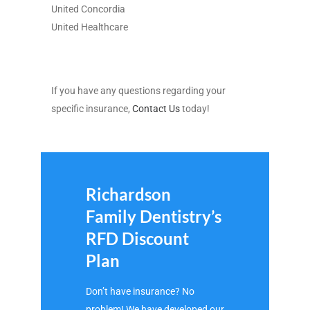
United Concordia
United Healthcare
If you have any questions regarding your
specific insurance,
Contact Us
today!
Richardson
Family Dentistry’s
RFD Discount
Plan
Don’t have insurance? No
problem! We have developed our