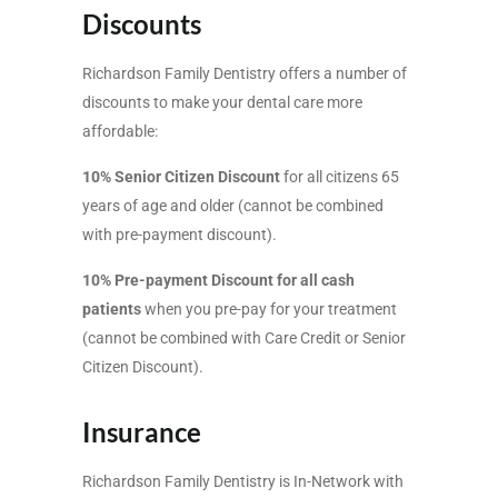
Discounts
Richardson Family Dentistry offers a number of
discounts to make your dental care more
affordable:
10% Senior Citizen Discount
for all citizens 65
years of age and older (cannot be combined
with pre-payment discount).
10% Pre-payment Discount for all cash
patients
when you pre-pay for your treatment
(cannot be combined with Care Credit or Senior
Citizen Discount).
Insurance
Richardson Family Dentistry is In-Network with